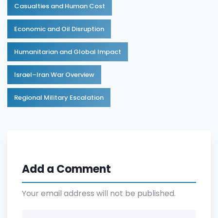
Casualties and Human Cost
Economic and Oil Disruption
Humanitarian and Global Impact
Israel–Iran War Overview
Regional Military Escalation
Add a Comment
Your email address will not be published.