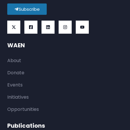
Subscribe
WAEN
About
Donate
Events
Initiatives
Opportunities
Publications