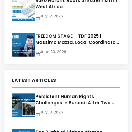
Boko Haram: Roots of Extremism in
West Africa
July 12, 2026
FREEDOM STAGE – TDF 2025 |
Massimo Mazza, Local Coordinator
at Students for Liberty
June 30, 2026
LATEST ARTICLES
Persistent Human Rights
Challenges in Burundi After Two
Decades of CNDD-FDD Rule
July 18, 2026