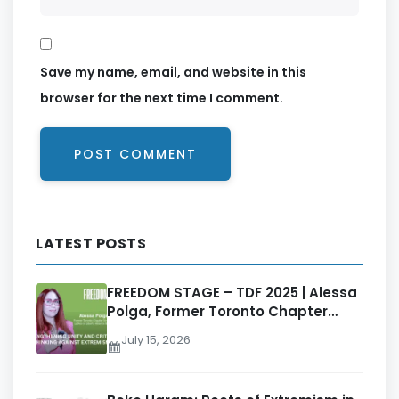
Save my name, email, and website in this
browser for the next time I comment.
LATEST POSTS
FREEDOM STAGE – TDF 2025 | Alessa
Polga, Former Toronto Chapter
Director, Ladies of Liberty Alliance
July 15, 2026
(LOLA)