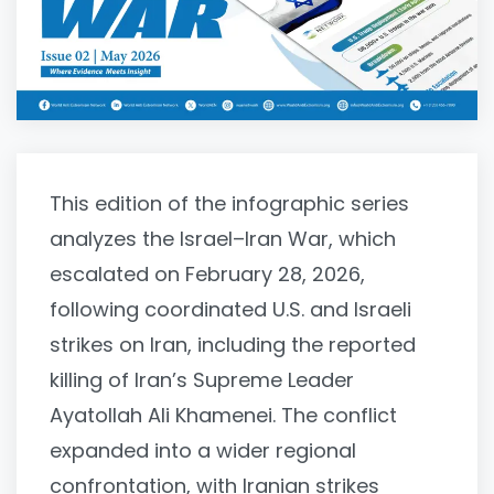
This edition of the infographic series
analyzes the Israel–Iran War, which
escalated on February 28, 2026,
following coordinated U.S. and Israeli
strikes on Iran, including the reported
killing of Iran’s Supreme Leader
Ayatollah Ali Khamenei. The conflict
expanded into a wider regional
confrontation, with Iranian strikes