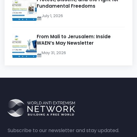
Fundamental Freedoms
July 1, 2026
From Mali to Jerusalem: Inside
WAEN’s May Newsletter
May 31, 2026
Subscribe to our newsletter and stay updated.