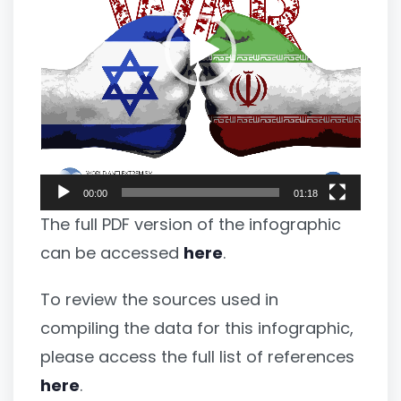
00:00
01:18
The full PDF version of the infographic
can be accessed
here
.
To review the sources used in
compiling the data for this infographic,
please access the full list of references
here
.