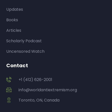
Updates
Books
Articles
Scholarly Podcast
Uncensored Watch
Contact
+1 (412) 626-2001
info@worldantiextremism.org
Toronto, ON, Canada