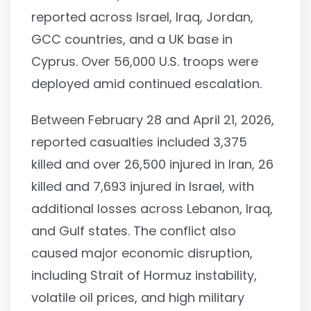
reported across Israel, Iraq, Jordan,
GCC countries, and a UK base in
Cyprus. Over 56,000 U.S. troops were
deployed amid continued escalation.
Between February 28 and April 21, 2026,
reported casualties included 3,375
killed and over 26,500 injured in Iran, 26
killed and 7,693 injured in Israel, with
additional losses across Lebanon, Iraq,
and Gulf states. The conflict also
caused major economic disruption,
including Strait of Hormuz instability,
volatile oil prices, and high military