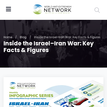
Home
/
Blog
/
Inside the Israel–Iran War: Key Facts & Figures
Inside the Israel–Iran War: Key
Facts & Figures