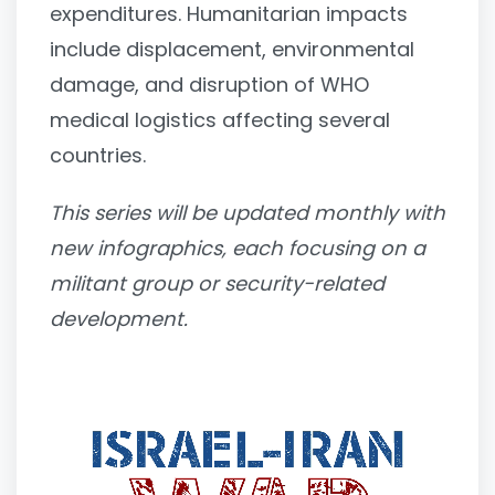
expenditures. Humanitarian impacts
include displacement, environmental
damage, and disruption of WHO
medical logistics affecting several
countries.
This series will be updated monthly with
new infographics, each focusing on a
militant group or security-related
development.
Video
Player