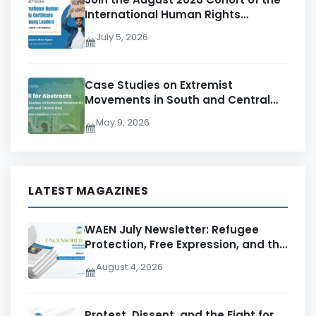
International Human Rights
Certificate for Young Leaders – 7th
July 5, 2026
Edition
Case Studies on Extremist
Movements in South and Central
Asia
May 9, 2026
LATEST MAGAZINES
WAEN July Newsletter: Refugee
Protection, Free Expression, and the
Pursuit of Accountability
August 4, 2026
Protest, Dissent, and the Fight for