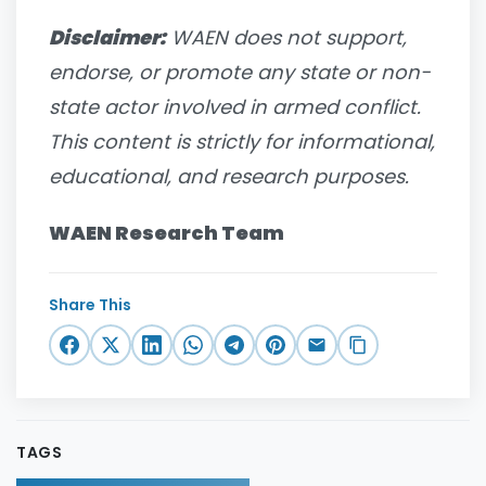
Disclaimer:
WAEN does not support,
endorse, or promote any state or non-
state actor involved in armed conflict.
This content is strictly for informational,
educational, and research purposes.
WAEN Research Team
Share This
TAGS