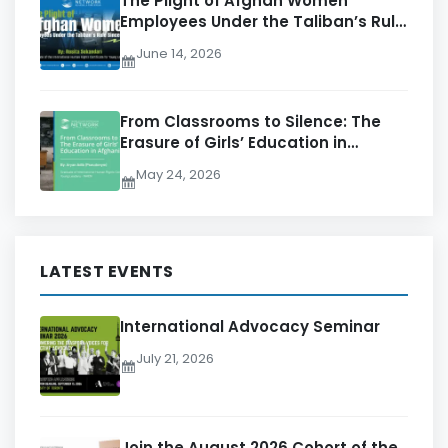
The Plight of Afghan Women
Employees Under the Taliban’s Rule
Since 2021
June 14, 2026
From Classrooms to Silence: The
Erasure of Girls’ Education in
Afghanistan
May 24, 2026
LATEST EVENTS
International Advocacy Seminar
July 21, 2026
Join the August 2026 Cohort of the