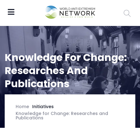
Knowledge For Change:
Researches And
Publications
Initiatives
Home
Knowledge for Change: Researches and
Publications