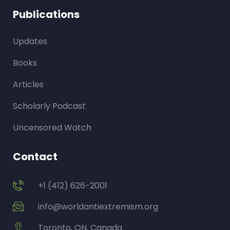
Publications
Updates
Books
Articles
Scholarly Podcast
Uncensored Watch
Contact
+1 (412) 626-2001
info@worldantiextremism.org
Toronto, ON, Canada