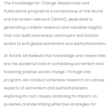
The Knowledge for Change: Researches and
Publications program is a cornerstone of the World
Anti Extremism Network (WAEN), dedicated to
generating credible research and valuable insights
that can build awareness, and inspire and bolster
action to end global extremism and authoritarianism.
At WAEN, we believe that knowledge and researches
are the powerful tools in combating extremism and
fostering positive social change. Through this
program, we conduct extensive research on various
aspects of extremism and authoritarianism,
exploring its root causes, analyzing its impact on
societies, and identifying effective strategies for