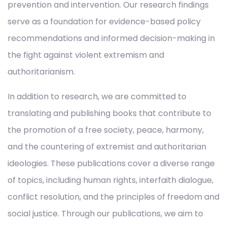
prevention and intervention. Our research findings
serve as a foundation for evidence-based policy
recommendations and informed decision-making in
the fight against violent extremism and
authoritarianism.
In addition to research, we are committed to
translating and publishing books that contribute to
the promotion of a free society, peace, harmony,
and the countering of extremist and authoritarian
ideologies. These publications cover a diverse range
of topics, including human rights, interfaith dialogue,
conflict resolution, and the principles of freedom and
social justice. Through our publications, we aim to