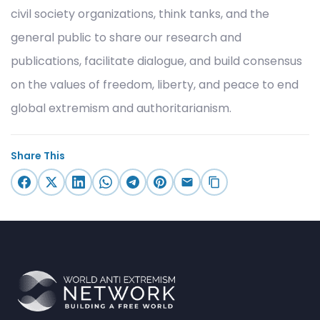
civil society organizations, think tanks, and the
general public to share our research and
publications, facilitate dialogue, and build consensus
on the values of freedom, liberty, and peace to end
global extremism and authoritarianism.
Share This