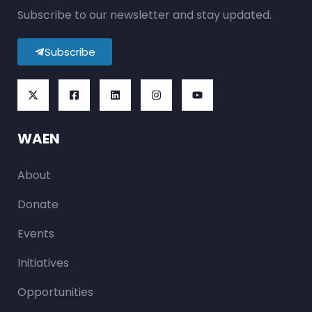
Subscribe to our newsletter and stay updated.
Subscribe
WAEN
About
Donate
Events
Initiatives
Opportunities