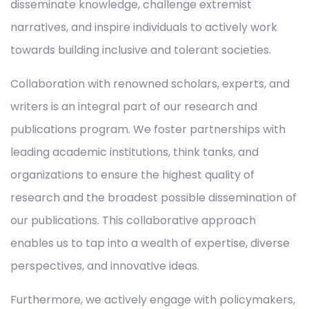
disseminate knowledge, challenge extremist
narratives, and inspire individuals to actively work
towards building inclusive and tolerant societies.
Collaboration with renowned scholars, experts, and
writers is an integral part of our research and
publications program. We foster partnerships with
leading academic institutions, think tanks, and
organizations to ensure the highest quality of
research and the broadest possible dissemination of
our publications. This collaborative approach
enables us to tap into a wealth of expertise, diverse
perspectives, and innovative ideas.
Furthermore, we actively engage with policymakers,