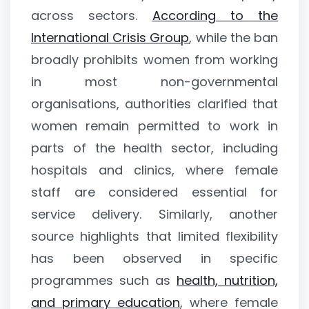
across sectors.
According to the
International Crisis Group
, while the ban
broadly prohibits women from working
in most non-governmental
organisations, authorities clarified that
women remain permitted to work in
parts of the health sector, including
hospitals and clinics, where female
staff are considered essential for
service delivery. Similarly, another
source highlights that limited flexibility
has been observed in specific
programmes such as
health, nutrition,
and primary education
, where female