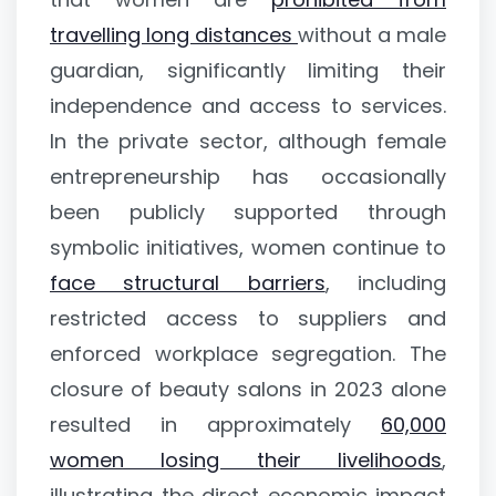
travelling long distances
without a male
guardian, significantly limiting their
independence and access to services.
In the private sector, although female
entrepreneurship has occasionally
been publicly supported through
symbolic initiatives, women continue to
face structural barriers
, including
restricted access to suppliers and
enforced workplace segregation. The
closure of beauty salons in 2023 alone
resulted in approximately
60,000
women losing their livelihoods
,
illustrating the direct economic impact