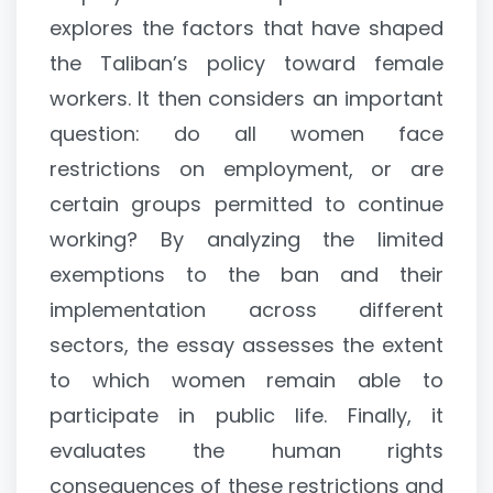
explores the factors that have shaped
the Taliban’s policy toward female
workers. It then considers an important
question: do all women face
restrictions on employment, or are
certain groups permitted to continue
working? By analyzing the limited
exemptions to the ban and their
implementation across different
sectors, the essay assesses the extent
to which women remain able to
participate in public life. Finally, it
evaluates the human rights
consequences of these restrictions and