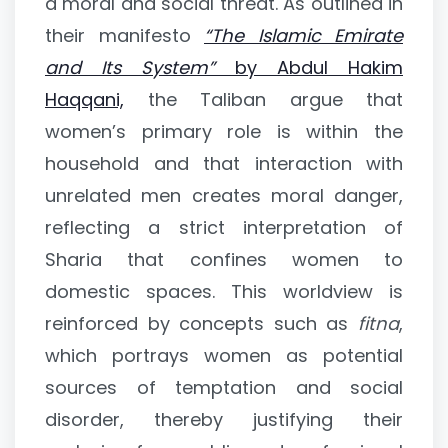
a moral and social threat. As outlined in
their manifesto
“The Islamic Emirate
and Its System”
by Abdul Hakim
Haqqani,
the Taliban argue that
women’s primary role is within the
household and that interaction with
unrelated men creates moral danger,
reflecting a strict interpretation of
Sharia that confines women to
domestic spaces. This worldview is
reinforced by concepts such as
fitna
,
which portrays women as potential
sources of temptation and social
disorder, thereby justifying their