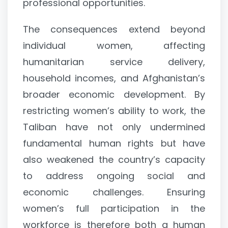
professional opportunities.
The consequences extend beyond
individual women, affecting
humanitarian service delivery,
household incomes, and Afghanistan’s
broader economic development. By
restricting women’s ability to work, the
Taliban have not only undermined
fundamental human rights but have
also weakened the country’s capacity
to address ongoing social and
economic challenges. Ensuring
women’s full participation in the
workforce is therefore both a human