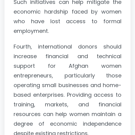
Such initiatives can help mitigate the
economic hardship faced by women
who have lost access to formal
employment.
Fourth, international donors should
increase financial and technical
support for Afghan women
entrepreneurs, particularly those
operating small businesses and home-
based enterprises. Providing access to
training, markets, and financial
resources can help women maintain a
degree of economic independence
despite existing restrictions.