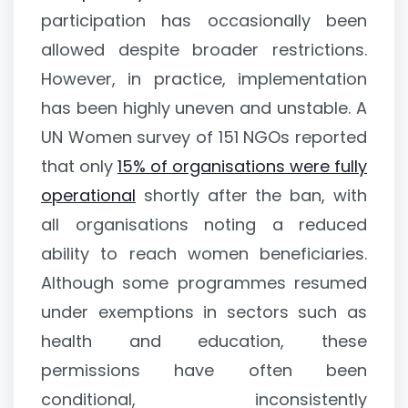
participation has occasionally been
allowed despite broader restrictions.
However, in practice, implementation
has been highly uneven and unstable. A
UN Women survey of 151 NGOs reported
that only
15% of organisations were fully
operational
shortly after the ban, with
all organisations noting a reduced
ability to reach women beneficiaries.
Although some programmes resumed
under exemptions in sectors such as
health and education, these
permissions have often been
conditional, inconsistently