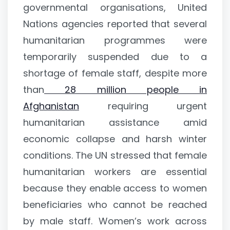
governmental organisations, United
Nations agencies reported that several
humanitarian programmes were
temporarily suspended due to a
shortage of female staff, despite more
than
28 million people in
Afghanistan
requiring urgent
humanitarian assistance amid
economic collapse and harsh winter
conditions. The UN stressed that female
humanitarian workers are essential
because they enable access to women
beneficiaries who cannot be reached
by male staff. Women’s work across