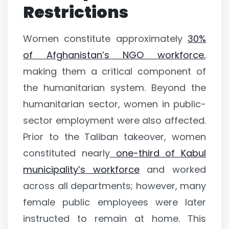
Restrictions
Women constitute approximately
30%
of Afghanistan’s NGO workforce
,
making them a critical component of
the humanitarian system. Beyond the
humanitarian sector, women in public-
sector employment were also affected.
Prior to the Taliban takeover, women
constituted nearly
one-third of Kabul
municipality’s workforce
and worked
across all departments; however, many
female public employees were later
instructed to remain at home. This