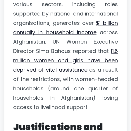
various sectors, including roles
supported by national and international
organisations, generates over
$1 billion
annually in household income
across
Afghanistan. UN Women Executive
Director Sima Bahous reported that
11.6
million women and girls have been
deprived of vital assistance
as a result
of the restrictions, with women-headed
households (around one quarter of
households in Afghanistan) losing
access to livelihood support.
Justifications and