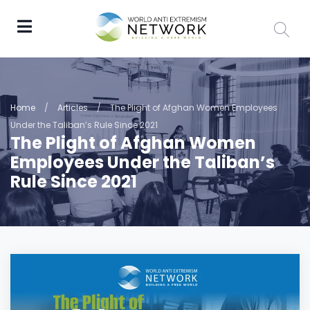
Home
/
Articles
/
The Plight of Afghan Women Employees
Under the Taliban’s Rule Since 2021
The Plight of Afghan Women
Employees Under the Taliban’s
Rule Since 2021