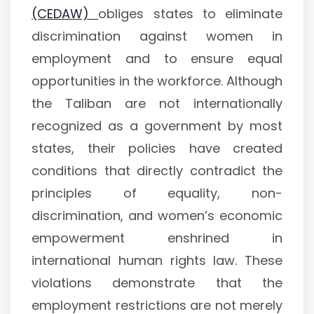
(CEDAW)
obliges states to eliminate
discrimination against women in
employment and to ensure equal
opportunities in the workforce. Although
the Taliban are not internationally
recognized as a government by most
states, their policies have created
conditions that directly contradict the
principles of equality, non-
discrimination, and women’s economic
empowerment enshrined in
international human rights law. These
violations demonstrate that the
employment restrictions are not merely