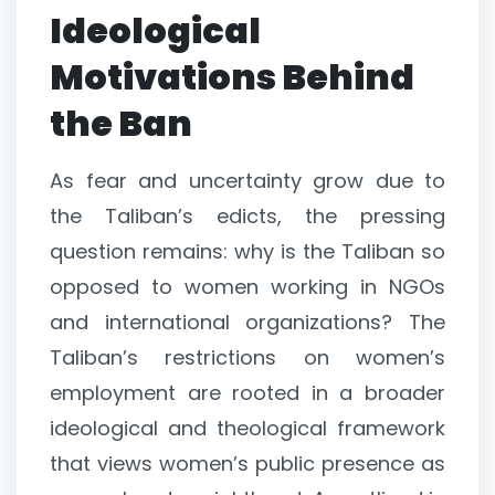
Ideological
Motivations Behind
the Ban
As fear and uncertainty grow due to
the Taliban’s edicts, the pressing
question remains: why is the Taliban so
opposed to women working in NGOs
and international organizations? The
Taliban’s restrictions on women’s
employment are rooted in a broader
ideological and theological framework
that views women’s public presence as