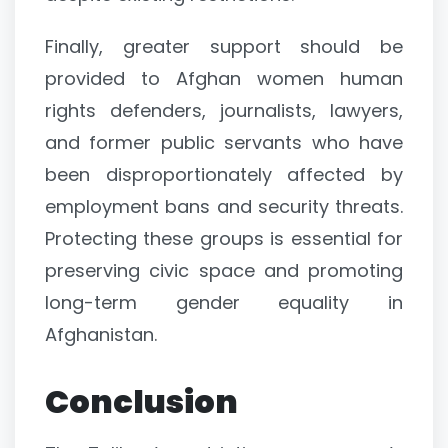
Finally, greater support should be
provided to Afghan women human
rights defenders, journalists, lawyers,
and former public servants who have
been disproportionately affected by
employment bans and security threats.
Protecting these groups is essential for
preserving civic space and promoting
long-term gender equality in
Afghanistan.
Conclusion