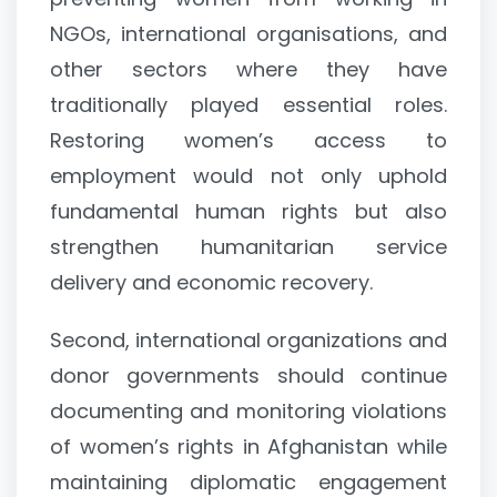
NGOs, international organisations, and
other sectors where they have
traditionally played essential roles.
Restoring women’s access to
employment would not only uphold
fundamental human rights but also
strengthen humanitarian service
delivery and economic recovery.
Second, international organizations and
donor governments should continue
documenting and monitoring violations
of women’s rights in Afghanistan while
maintaining diplomatic engagement