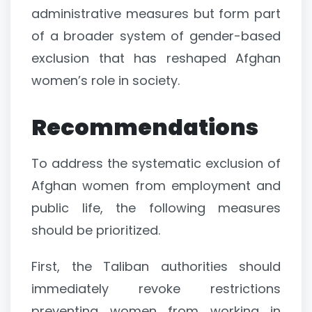
administrative measures but form part
of a broader system of gender-based
exclusion that has reshaped Afghan
women’s role in society.
Recommendations
To address the systematic exclusion of
Afghan women from employment and
public life, the following measures
should be prioritized.
First, the Taliban authorities should
immediately revoke restrictions
preventing women from working in