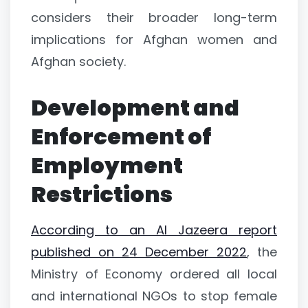
considers their broader long-term
implications for Afghan women and
Afghan society.
Development and
Enforcement of
Employment
Restrictions
According to an Al Jazeera report
published on 24 December 2022
, the
Ministry of Economy ordered all local
and international NGOs to stop female