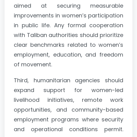
aimed at securing measurable
improvements in women’s participation
in public life. Any formal cooperation
with Taliban authorities should prioritize
clear benchmarks related to women’s
employment, education, and freedom
of movement.
Third, humanitarian agencies should
expand support for women-led
livelihood initiatives, remote work
opportunities, and community-based
employment programs where security
and operational conditions permit.