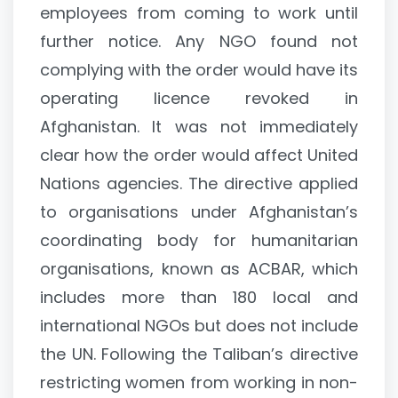
employees from coming to work until
further notice. Any NGO found not
complying with the order would have its
operating licence revoked in
Afghanistan. It was not immediately
clear how the order would affect United
Nations agencies. The directive applied
to organisations under Afghanistan’s
coordinating body for humanitarian
organisations, known as ACBAR, which
includes more than 180 local and
international NGOs but does not include
the UN. Following the Taliban’s directive
restricting women from working in non-