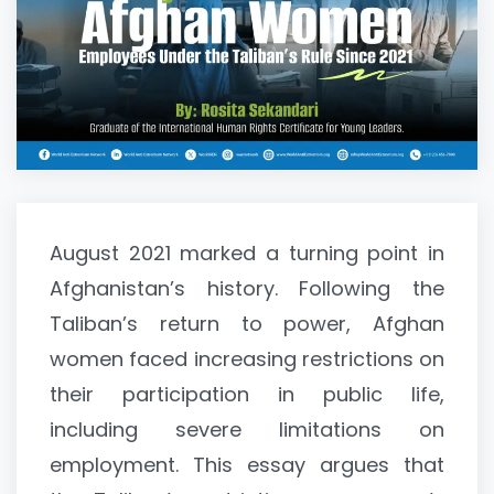
August 2021 marked a turning point in
Afghanistan’s history. Following the
Taliban’s return to power, Afghan
women faced increasing restrictions on
their participation in public life,
including severe limitations on
employment. This essay argues that