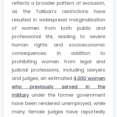
reflects a broader pattern of exclusion,
as the Taliban’s restrictions have
resulted in widespread marginalization
of women from both public and
professional life, leading to severe
human rights and socioeconomic
consequences. In addition to
prohibiting women from legal and
judicial professions, including lawyers
and judges, an estimated
4,000 women
who previously served in the
military
under the former government
have been rendered unemployed, while
many female judges have reportedly