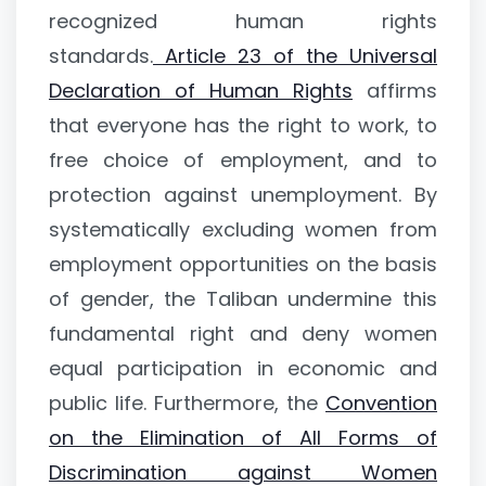
recognized human rights
standards.
Article 23 of the Universal
Declaration of Human Rights
affirms
that everyone has the right to work, to
free choice of employment, and to
protection against unemployment. By
systematically excluding women from
employment opportunities on the basis
of gender, the Taliban undermine this
fundamental right and deny women
equal participation in economic and
public life. Furthermore, the
Convention
on the Elimination of All Forms of
Discrimination against Women