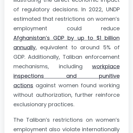
of regulatory decisions. In 2022, UNDP
estimated that restrictions on women’s
employment could reduce
Afghanistan’s GDP by up to $1 billion
annually,
equivalent to around 5% of
GDP. Additionally, Taliban enforcement
mechanisms, including
workplace
inspections and punitive
actions
against women found working
without authorization, further reinforce
exclusionary practices.
The Taliban’s restrictions on women’s
employment also violate internationally