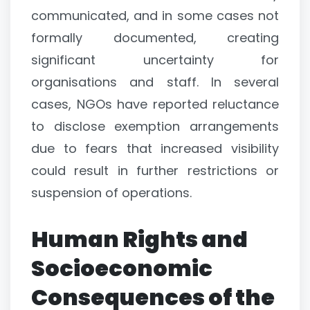
communicated, and in some cases not
formally documented, creating
significant uncertainty for
organisations and staff. In several
cases, NGOs have reported reluctance
to disclose exemption arrangements
due to fears that increased visibility
could result in further restrictions or
suspension of operations.
Human Rights and
Socioeconomic
Consequences of the