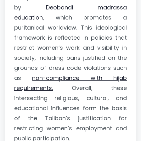
by
Deobandi madrassa
education,
which promotes a
puritanical worldview. This ideological
framework is reflected in policies that
restrict women’s work and visibility in
society, including bans justified on the
grounds of dress code violations such
as
non-compliance with hijab
requirements.
Overall, these
intersecting religious, cultural, and
educational influences form the basis
of the Taliban’s justification for
restricting women’s employment and
public participation.