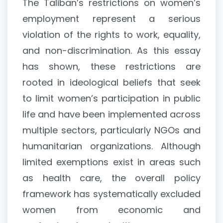
The Taliban’s restrictions on women’s
employment represent a serious
violation of the rights to work, equality,
and non-discrimination. As this essay
has shown, these restrictions are
rooted in ideological beliefs that seek
to limit women’s participation in public
life and have been implemented across
multiple sectors, particularly NGOs and
humanitarian organizations. Although
limited exemptions exist in areas such
as health care, the overall policy
framework has systematically excluded
women from economic and