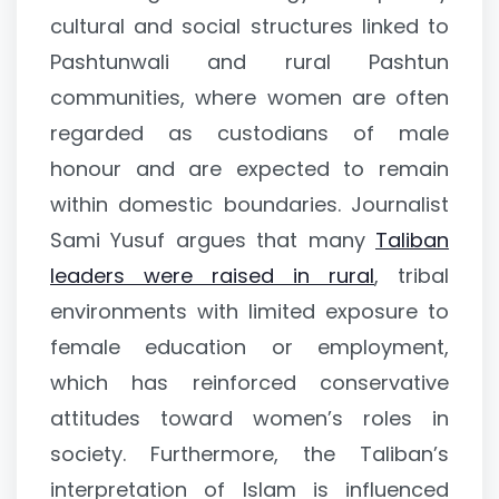
cultural and social structures linked to
Pashtunwali and rural Pashtun
communities, where women are often
regarded as custodians of male
honour and are expected to remain
within domestic boundaries. Journalist
Sami Yusuf argues that many
Taliban
leaders were raised in rural
, tribal
environments with limited exposure to
female education or employment,
which has reinforced conservative
attitudes toward women’s roles in
society. Furthermore, the Taliban’s
interpretation of Islam is influenced