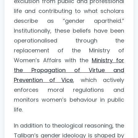
exclusion from public and professional
life and contributing to what scholars
describe as “gender apartheid.”
Institutionally, these beliefs have been
operationalised through the
replacement of the Ministry of
Women’s Affairs with the
Ministry for
the Propagation of Virtue and
Prevention of Vice
, which actively
enforces moral regulations and
monitors women’s behaviour in public
life.
In addition to theological reasoning, the
Taliban’s gender ideology is shaped by