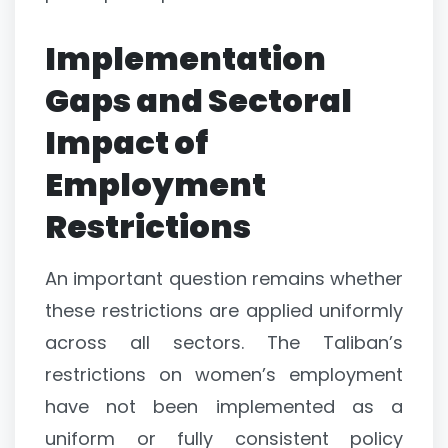
Implementation
Gaps and Sectoral
Impact of
Employment
Restrictions
An important question remains whether
these restrictions are applied uniformly
across all sectors. The Taliban’s
restrictions on women’s employment
have not been implemented as a
uniform or fully consistent policy