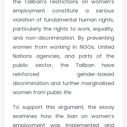
the Taliban’s restrictions on women’s
employment constitute a serious
violation of fundamental human rights,
particularly the rights to work, equality,
and non-discrimination. By preventing
women from working in NGOs, United
Nations agencies, and parts of the
public sector, the Taliban have
reinforced gender-based
discrimination and further marginalized
women from public life.
To support this argument, the essay
examines how the ban on women’s
employment was implemented and