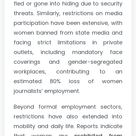
fled or gone into hiding due to security
threats. Similarly, restrictions on media
participation have been extensive, with
women banned from state media and
facing strict limitations in private
outlets, including mandatory face
coverings and gender-segregated
workplaces, contributing to an
estimated 80% loss of women
journalists’ employment.
Beyond formal employment sectors,
restrictions have also extended into
mobility and daily life. Reports indicate
that women are
prohibited from