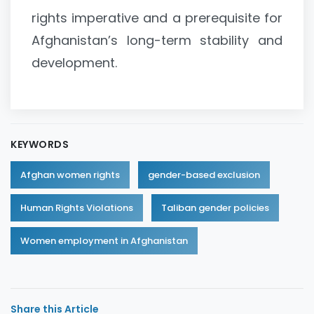
rights imperative and a prerequisite for
Afghanistan’s long-term stability and
development.
KEYWORDS
Afghan women rights
gender-based exclusion
Human Rights Violations
Taliban gender policies
Women employment in Afghanistan
Share this Article