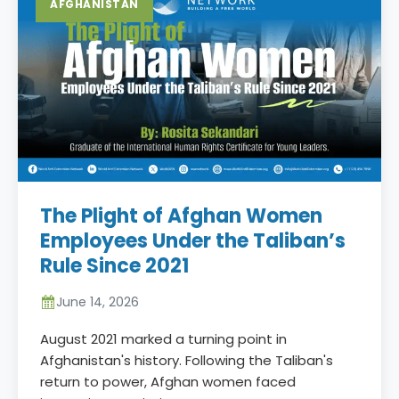
AFGHANISTAN
The Plight of Afghan Women
Employees Under the Taliban’s
Rule Since 2021
June 14, 2026
August 2021 marked a turning point in
Afghanistan's history. Following the Taliban's
return to power, Afghan women faced