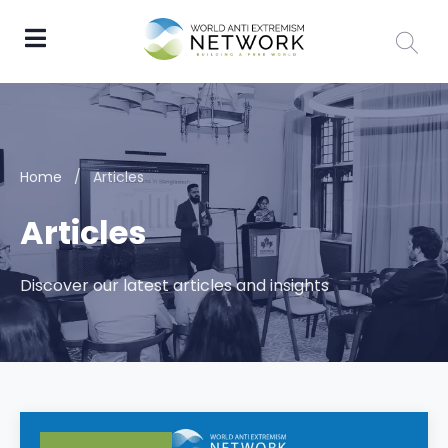
Home
/
Articles
Articles
Discover our latest articles and insights