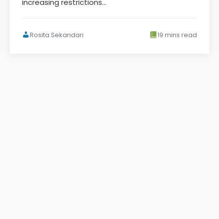
increasing restrictions…
Rosita Sekandari
19 mins read