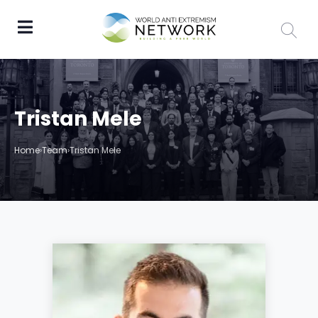
Tristan Mele
Home
›
Team
›
Tristan Mele