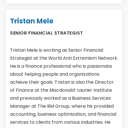
Tristan Mele
SENIOR FINANCIAL STRATEGIST
Tristan Mele is working as Senior Financial
Strategist at the World Anti Extremism Network.
He is a finance professional who is passionate
about helping people and organizations
achieve their goals. Tristan is also the Director
of Finance at the Macdonald-Laurier Institute
and previously worked as a Business Services
Manager at The BM Group, where he provided
accounting, business optimization, and financial
services to clients from various industries. He