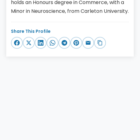
holds an Honours degree in Commerce, with a
Minor in Neuroscience, from Carleton University.
Share This Profile