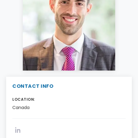
CONTACT INFO
LOCATION:
Canada