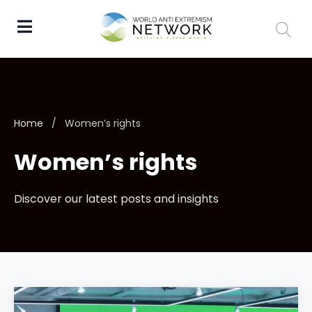
Home
/
Women’s rights
Women’s rights
Discover our latest posts and insights