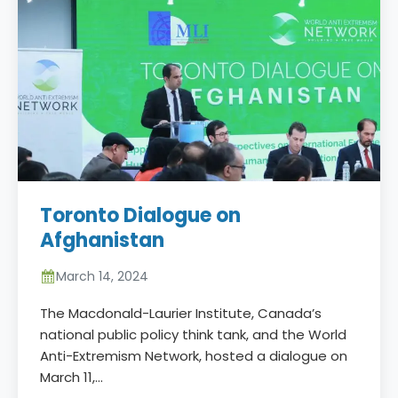
Toronto Dialogue on
Afghanistan
March 14, 2024
The Macdonald-Laurier Institute, Canada’s
national public policy think tank, and the World
Anti-Extremism Network, hosted a dialogue on
March 11,…