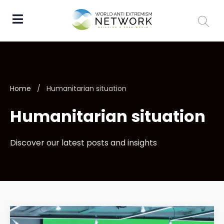
Home
/
Humanitarian situation
Humanitarian situation
Discover our latest posts and insights