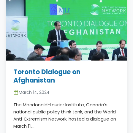
Toronto Dialogue on
Afghanistan
March 14, 2024
The Macdonald-Laurier Institute, Canada’s
national public policy think tank, and the World
Anti-Extremism Network, hosted a dialogue on
March 11,…