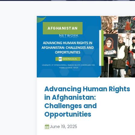
AFGHANISTAN
Advancing Human Rights
in Afghanistan:
Challenges and
Opportunities
June 19, 2025