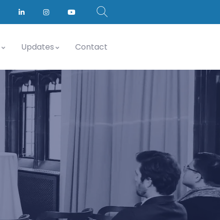
Updates
Contact