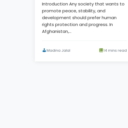
Introduction Any society that wants to
promote peace, stability, and
development should prefer human
rights protection and progress. In
Afghanistan,…
Madina Jalal
14 mins read