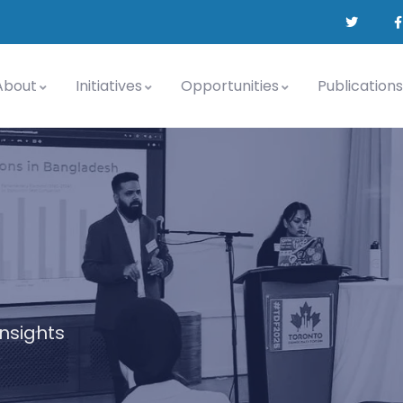
About
Initiatives
Opportunities
Publications
insights