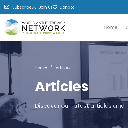
Subscribe
Join Us
Donate
Home
Home
/
Articles
Articles
Discover our latest articles and 