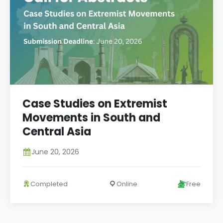
Case Studies on Extremist
Movements in South and
Central Asia
June 20, 2026
Completed
Online
Free