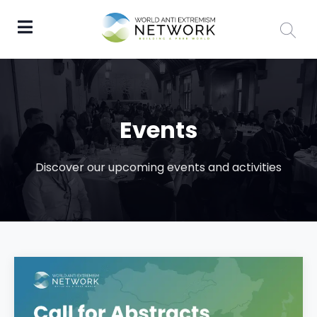
Events
Discover our upcoming events and activities