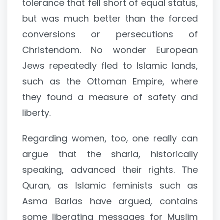
tolerance that fell short of equal status,
but was much better than the forced
conversions or persecutions of
Christendom. No wonder European
Jews repeatedly fled to Islamic lands,
such as the Ottoman Empire, where
they found a measure of safety and
liberty.
Regarding women, too, one really can
argue that the sharia, historically
speaking, advanced their rights. The
Quran, as Islamic feminists such as
Asma Barlas have argued, contains
some liberating messages for Muslim