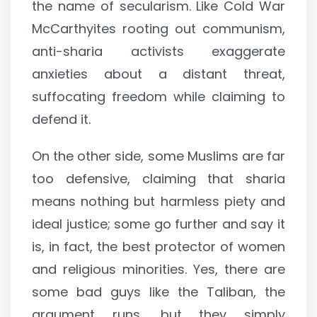
the name of secularism. Like Cold War
McCarthyites rooting out communism,
anti-sharia activists exaggerate
anxieties about a distant threat,
suffocating freedom while claiming to
defend it.
On the other side, some Muslims are far
too defensive, claiming that sharia
means nothing but harmless piety and
ideal justice; some go further and say it
is, in fact, the best protector of women
and religious minorities. Yes, there are
some bad guys like the Taliban, the
argument runs, but they simply