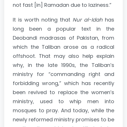
not fast [in] Ramadan due to laziness.”
It is worth noting that
Nur al-Idah
has
long been a popular text in the
Deobandi madrasas of Pakistan, from
which the Taliban arose as a radical
offshoot. That may also help explain
why, in the late 1990s, the Taliban’s
ministry for “commanding right and
forbidding wrong,” which has recently
been revived to replace the women’s
ministry, used to whip men into
mosques to pray. And today, while the
newly reformed ministry promises to be