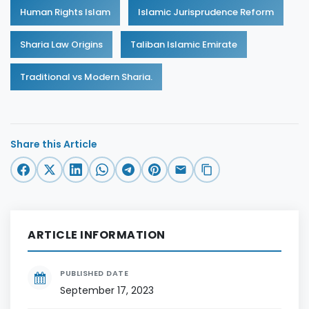
Human Rights Islam
Islamic Jurisprudence Reform
Sharia Law Origins
Taliban Islamic Emirate
Traditional vs Modern Sharia.
Share this Article
ARTICLE INFORMATION
PUBLISHED DATE
September 17, 2023