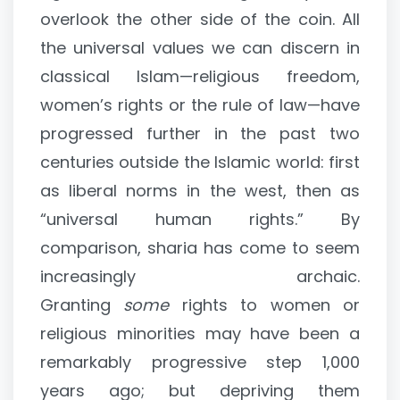
overlook the other side of the coin. All
the universal values we can discern in
classical Islam—religious freedom,
women’s rights or the rule of law—have
progressed further in the past two
centuries outside the Islamic world: first
as liberal norms in the west, then as
“universal human rights.” By
comparison, sharia has come to seem
increasingly archaic.
Granting
some
rights to women or
religious minorities may have been a
remarkably progressive step 1,000
years ago; but depriving them