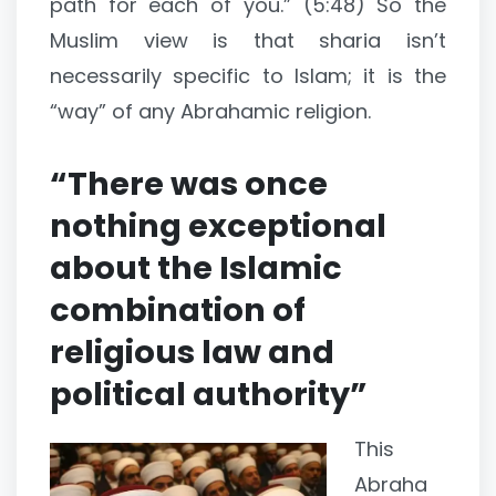
path for each of you.” (5:48) So the
Muslim view is that sharia isn’t
necessarily specific to Islam; it is the
“way” of any Abrahamic religion.
“There was once
nothing exceptional
about the Islamic
combination of
religious law and
political authority”
This
Abraha