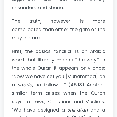
misunderstand sharia.
The truth, however, is more
complicated than either the grim or the
rosy picture.
First, the basics. “Sharia” is an Arabic
word that literally means “the way.” In
the whole Quran it appears only once:
“Now We have set you [Muhammad] on
a
sharia
, so follow it.” (45:18) Another
similar term arises when the Quran
says to Jews, Christians and Muslims:
“We have assigned a
shir’atan
and a