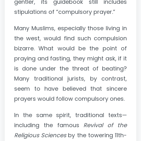
gentler, its guidebook still includes
stipulations of “compulsory prayer.”
Many Muslims, especially those living in
the west, would find such compulsion
bizarre. What would be the point of
praying and fasting, they might ask, if it
is done under the threat of beating?
Many traditional jurists, by contrast,
seem to have believed that sincere
prayers would follow compulsory ones.
In the same spirit, traditional texts—
including the famous
Revival of the
Religious Sciences
by the towering 11th-