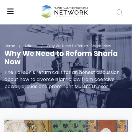
Home
/
Articles
/
Why We Need to Reform Sharia Now
Why We Need to Reform Sharia
Now
The Taliban’s return calls for an honest discussion
about how to divorce Islamic law from coercive
power, argues one prominent Muslim thinker