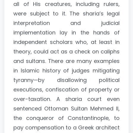
all of His creatures, including rulers,
were subject to it. The sharia’s legal
interpretation and judicial
implementation lay in the hands of
independent scholars who, at least in
theory, could act as a check on caliphs
and sultans. There are many examples
in Islamic history of judges mitigating
tyranny—by disallowing political
executions, confiscation of property or
over-taxation. A sharia court even
sentenced Ottoman Sultan Mehmed II,
the conqueror of Constantinople, to
pay compensation to a Greek architect