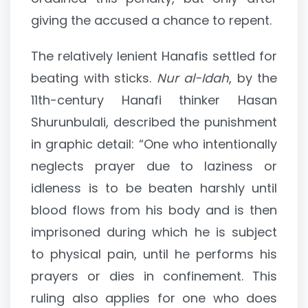
giving the accused a chance to repent.
The relatively lenient Hanafis settled for
beating with sticks.
Nur al-Idah
, by the
11th-century Hanafi thinker Hasan
Shurunbulali, described the punishment
in graphic detail: “One who intentionally
neglects prayer due to laziness or
idleness is to be beaten harshly until
blood flows from his body and is then
imprisoned during which he is subject
to physical pain, until he performs his
prayers or dies in confinement. This
ruling also applies for one who does