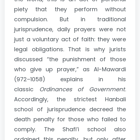
piety that they perform without
compulsion. But in traditional
jurisprudence, daily prayers were not
just a voluntary act of faith: they were
legal obligations. That is why jurists
discussed “the punishment of those
who give up prayer,” as Al-Mawardi
(972–1058) explains in his
classic
Ordinances of Government
.
Accordingly, the strictest Hanbali
school of jurisprudence decreed the
death penalty for those who failed to
comply. The Shafi’i school also
ordained this penalty, but only after