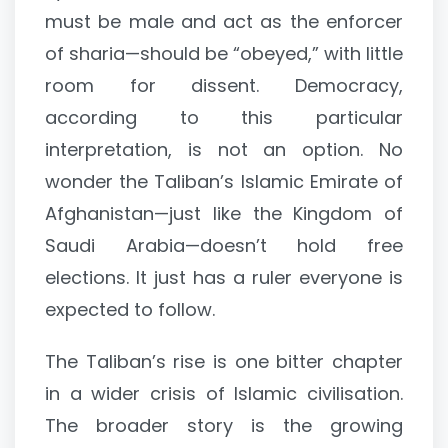
must be male and act as the enforcer
of sharia—should be “obeyed,” with little
room for dissent. Democracy,
according to this particular
interpretation, is not an option. No
wonder the Taliban’s Islamic Emirate of
Afghanistan—just like the Kingdom of
Saudi Arabia—doesn’t hold free
elections. It just has a ruler everyone is
expected to follow.
The Taliban’s rise is one bitter chapter
in a wider crisis of Islamic civilisation.
The broader story is the growing