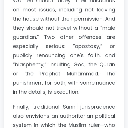
Women should “obey” their husbands
on most issues, including not leaving
the house without their permission. And
they should not travel without a “male
guardian.” Two other offences are
especially serious: “apostasy,” or
publicly renouncing one’s faith, and
“blasphemy,” insulting God, the Quran
or the Prophet Muhammad. The
punishment for both, with some nuance
in the details, is execution.
Finally, traditional Sunni jurisprudence
also envisions an authoritarian political
system in which the Muslim ruler—who