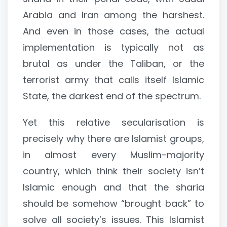
Arabia and Iran among the harshest.
And even in those cases, the actual
implementation is typically not as
brutal as under the Taliban, or the
terrorist army that calls itself Islamic
State, the darkest end of the spectrum.
Yet this relative secularisation is
precisely why there are Islamist groups,
in almost every Muslim-majority
country, which think their society isn’t
Islamic enough and that the sharia
should be somehow “brought back” to
solve all society’s issues. This Islamist