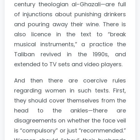
century theologian al-Ghazali—are full
of injunctions about punishing drinkers
and pouring away their wine. There is
also licence in the text to “break
musical instruments,” a practice the
Taliban revived in the 1990s, and
extended to TV sets and video players.
And then there are coercive rules
regarding women in such texts. First,
they should cover themselves from the
head to the ankles—there are
disagreements on whether the face veil
is “compulsory” or just “recommended.”