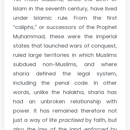
Islam in the seventh century, have lived
under Islamic rule. From the first
“caliphs,” or successors of the Prophet
Muhammad, these were the imperial
states that launched wars of conquest,
ruled large territories in which Muslims
subdued non-Muslims, and where
sharia defined the legal system,
including the penal code. In other
words, unlike the halakha, sharia has
had an unbroken relationship with
power. It has remained therefore not
just a way of life
practised
by faith, but
also the law of the land
enforced
by