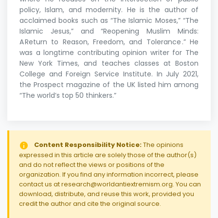
policy, Islam, and modernity. He is the author of
acclaimed books such as “The Islamic Moses,” “The
Islamic Jesus,” and “Reopening Muslim Minds:
A Return to Reason, Freedom, and Tolerance .” He
was a longtime contributing opinion writer for The
New York Times, and teaches classes at Boston
College and Foreign Service Institute. In July 2021,
the Prospect magazine of the UK listed him among
“The world’s top 50 thinkers.”
Content Responsibility Notice:
The opinions
expressed in this article are solely those of the author(s)
and do not reflect the views or positions of the
organization. If you find any information incorrect, please
contact us at research@worldantiextremism.org. You can
download, distribute, and reuse this work, provided you
credit the author and cite the original source.