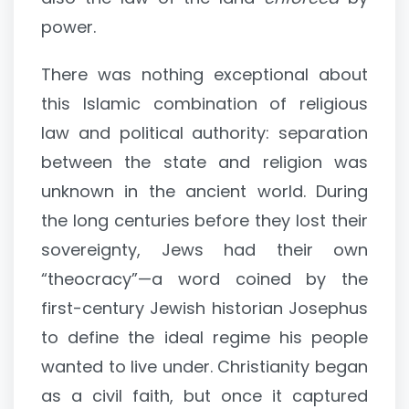
power.
There was nothing exceptional about
this Islamic combination of religious
law and political authority: separation
between the state and religion was
unknown in the ancient world. During
the long centuries before they lost their
sovereignty, Jews had their own
“theocracy”—a word coined by the
first-century Jewish historian Josephus
to define the ideal regime his people
wanted to live under. Christianity began
as a civil faith, but once it captured