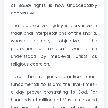
of
equal
rights is now unacceptably
oppressive.
That oppressive rigidity is pervasive in
traditional interpretations of the sharia,
whose primary objective, “the
protection of religion,” was often
understood by medieval jurists as
religious coercion.
Take the religious practice most
fundamental to Islam: the five-times-
a-day prayer prostrating to God. For
hundreds of millions of Muslims around
the world, this is an act of personal