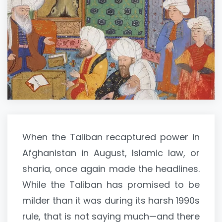
When the Taliban recaptured power in
Afghanistan in August, Islamic law, or
sharia, once again made the headlines.
While the Taliban has promised to be
milder than it was during its harsh 1990s
rule, that is not saying much—and there