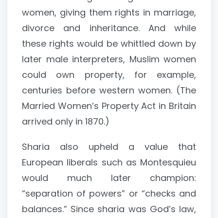
women, giving them rights in marriage,
divorce and inheritance. And while
these rights would be whittled down by
later male interpreters, Muslim women
could own property, for example,
centuries before western women. (The
Married Women’s Property Act in Britain
arrived only in 1870.)
Sharia also upheld a value that
European liberals such as Montesquieu
would much later champion:
“separation of powers” or “checks and
balances.” Since sharia was God’s law,