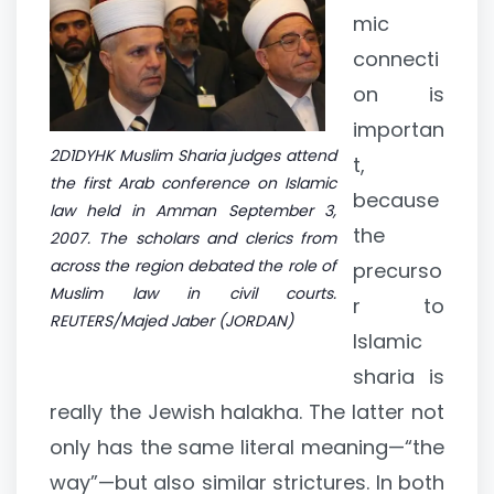
mic
connecti
on is
importan
2D1DYHK Muslim Sharia judges attend
t,
the first Arab conference on Islamic
because
law held in Amman September 3,
the
2007. The scholars and clerics from
across the region debated the role of
precurso
Muslim law in civil courts.
r to
REUTERS/Majed Jaber (JORDAN)
Islamic
sharia is
really the Jewish halakha. The latter not
only has the same literal meaning—“the
way”—but also similar strictures. In both