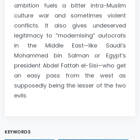
ambition fuels a bitter intra-Muslim
culture war and sometimes violent
conflicts. It also gives undeserved
legitimacy to “modernising” autocrats
in the Middle East—like Saudi’s
Mohammed bin Salman or Egypt’s
president Abdel Fattah el-Sisi—who get
an easy pass from the west as
supposedly being the lesser of the two
evils.
KEYWORDS