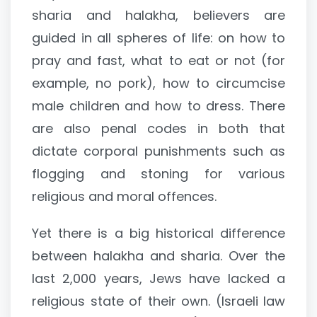
sharia and halakha, believers are
guided in all spheres of life: on how to
pray and fast, what to eat or not (for
example, no pork), how to circumcise
male children and how to dress. There
are also penal codes in both that
dictate corporal punishments such as
flogging and stoning for various
religious and moral offences.
Yet there is a big historical difference
between halakha and sharia. Over the
last 2,000 years, Jews have lacked a
religious state of their own. (Israeli law