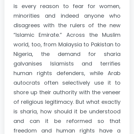
is every reason to fear for women,
minorities and indeed anyone who
disagrees with the rulers of the new
“Islamic Emirate.” Across the Muslim
world, too, from Malaysia to Pakistan to
Nigeria, the demand for sharia
galvanises Islamists and terrifies
human rights defenders, while Arab
autocrats often selectively use it to
shore up their authority with the veneer
of religious legitimacy. But what exactly
is sharia, how should it be understood
and can it be reformed so that
freedom and human rights have a