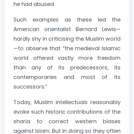
he had abused.
Such examples as these led the
American orientalist Bernard Lewis—
hardly shy in criticising the Muslim world
—to observe that “the medieval Islamic
world offered vastly more freedom
than any of its predecessors, its
contemporaries and most of its
successors.”
Today, Muslim intellectuals reasonably
evoke such historic contributions of the
sharia to correct western biases
against Islam. But in doing so they often