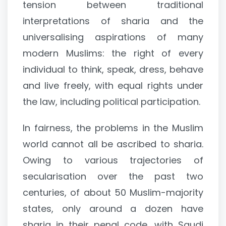
tension between traditional
interpretations of sharia and the
universalising aspirations of many
modern Muslims: the right of every
individual to think, speak, dress, behave
and live freely, with equal rights under
the law, including political participation.
In fairness, the problems in the Muslim
world cannot all be ascribed to sharia.
Owing to various trajectories of
secularisation over the past two
centuries, of about 50 Muslim-majority
states, only around a dozen have
sharia in their penal code, with Saudi