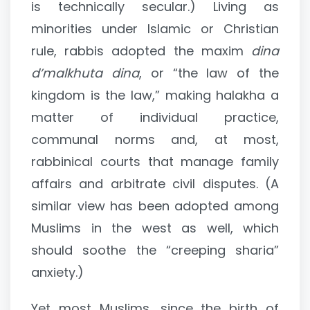
is technically secular.) Living as
minorities under Islamic or Christian
rule, rabbis adopted the maxim
dina
d’malkhuta dina
, or “the law of the
kingdom is the law,” making halakha a
matter of individual practice,
communal norms and, at most,
rabbinical courts that manage family
affairs and arbitrate civil disputes. (A
similar view has been adopted among
Muslims in the west as well, which
should soothe the “creeping sharia”
anxiety.)
Yet most Muslims, since the birth of