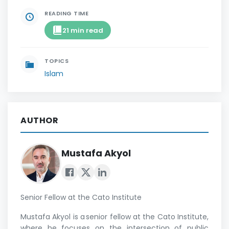
READING TIME
21 min read
TOPICS
Islam
AUTHOR
Mustafa Akyol
Senior Fellow at the Cato Institute
Mustafa Akyol is a senior fellow at the Cato Institute,
where he focuses on the intersection of public