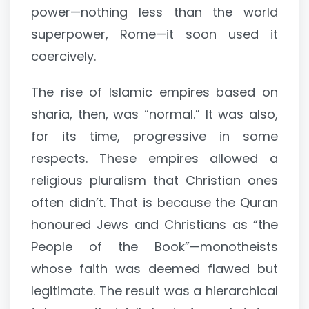
power—nothing less than the world
superpower, Rome—it soon used it
coercively.
The rise of Islamic empires based on
sharia, then, was “normal.” It was also,
for its time, progressive in some
respects. These empires allowed a
religious pluralism that Christian ones
often didn’t. That is because the Quran
honoured Jews and Christians as “the
People of the Book”—monotheists
whose faith was deemed flawed but
legitimate. The result was a hierarchical