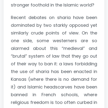
stronger foothold in the Islamic world?
Recent debates on sharia have been
dominated by two starkly opposed yet
similarly crude points of view. On the
one side, some westerners are so
alarmed about this “medieval” and
“brutal” system of law that they go out
of their way to ban it: a laws forbidding
the use of sharia has been enacted in
Kansas (where there is no demand for
it) and Islamic headscarves have been
banned in French schools, where
religious freedom is too often curbed in