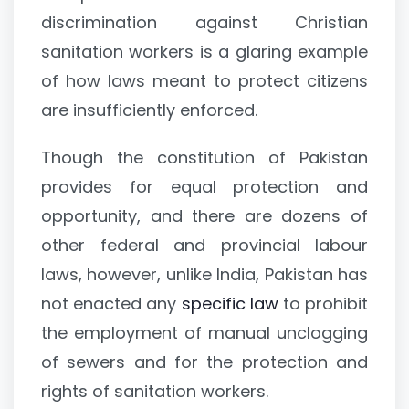
discrimination against Christian
sanitation workers is a glaring example
of how laws meant to protect citizens
are insufficiently enforced.
Though the constitution of Pakistan
provides for equal protection and
opportunity, and there are dozens of
other federal and provincial labour
laws, however, unlike India, Pakistan has
not enacted any
specific law
to prohibit
the employment of manual unclogging
of sewers and for the protection and
rights of sanitation workers.