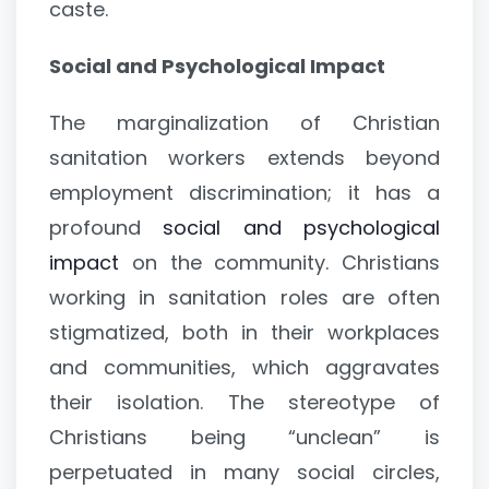
caste.
Social and Psychological Impact
The marginalization of Christian
sanitation workers extends beyond
employment discrimination; it has a
profound
social and psychological
impact
on the community. Christians
working in sanitation roles are often
stigmatized, both in their workplaces
and communities, which aggravates
their isolation. The stereotype of
Christians being “unclean” is
perpetuated in many social circles,