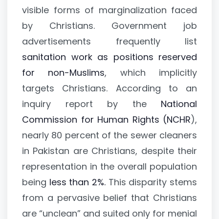
visible forms of marginalization faced
by Christians. Government job
advertisements frequently list
sanitation work as positions reserved
for non-Muslims
, which implicitly
targets Christians. According to an
inquiry report by the
National
Commission for Human Rights (NCHR
),
nearly 80 percent of the sewer cleaners
in Pakistan are Christians, despite their
representation in the overall population
being
less than 2%.
This disparity stems
from a pervasive belief that Christians
are “unclean” and suited only for menial