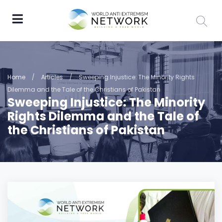
Home
/
Articles
/
Sweeping Injustice: The Minority Rights
Dilemma and the Tale of the Christians of Pakistan
Sweeping Injustice: The Minority
Rights Dilemma and the Tale of
the Christians of Pakistan