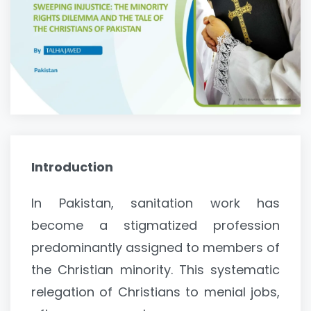
Introduction
In Pakistan, sanitation work has
become a stigmatized profession
predominantly assigned to members of
the Christian minority. This systematic
relegation of Christians to menial jobs,