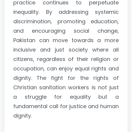
practice continues to perpetuate
inequality. By addressing systemic
discrimination, promoting education,
and encouraging social change,
Pakistan can move towards a more
inclusive and just society where all
citizens, regardless of their religion or
occupation, can enjoy equal rights and
dignity. The fight for the rights of
Christian sanitation workers is not just
a struggle for equality but a
fundamental call for justice and human
dignity.