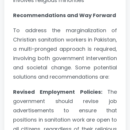
involves religious minorities
Recommendations and Way Forward
To address the marginalization of
Christian sanitation workers in Pakistan,
a multi-pronged approach is required,
involving both government intervention
and societal change. Some potential
solutions and recommendations are:
Revised Employment Policies:
The
government should revise job
advertisements to ensure that
positions in sanitation work are open to
all citizens, regardless of their religious