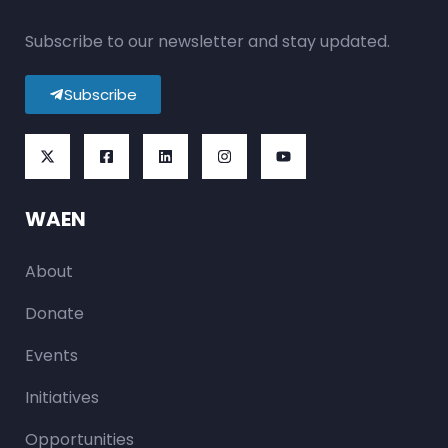
Subscribe to our newsletter and stay updated.
Subscribe
WAEN
About
Donate
Events
Initiatives
Opportunities