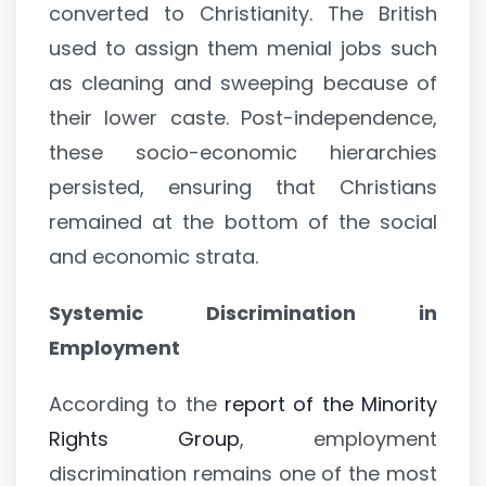
converted to Christianity. The British
used to assign them menial jobs such
as cleaning and sweeping because of
their lower caste. Post-independence,
these socio-economic hierarchies
persisted, ensuring that Christians
remained at the bottom of the social
and economic strata.
Systemic Discrimination in
Employment
According to the
report of the Minority
Rights Group
, employment
discrimination remains one of the most