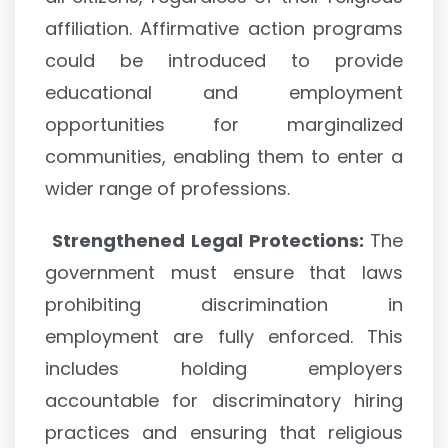
affiliation. Affirmative action programs
could be introduced to provide
educational and employment
opportunities for marginalized
communities, enabling them to enter a
wider range of professions.
Strengthened Legal Protections:
The
government must ensure that laws
prohibiting discrimination in
employment are fully enforced. This
includes holding employers
accountable for discriminatory hiring
practices and ensuring that religious