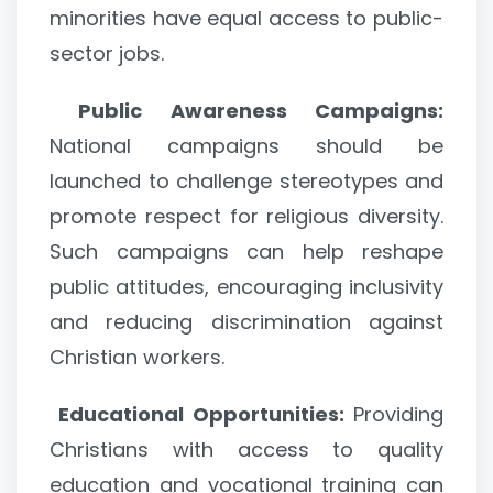
minorities have equal access to public-
sector jobs.
Public Awareness Campaigns:
National campaigns should be
launched to challenge stereotypes and
promote respect for religious diversity.
Such campaigns can help reshape
public attitudes, encouraging inclusivity
and reducing discrimination against
Christian workers.
Educational Opportunities:
Providing
Christians with access to quality
education and vocational training can