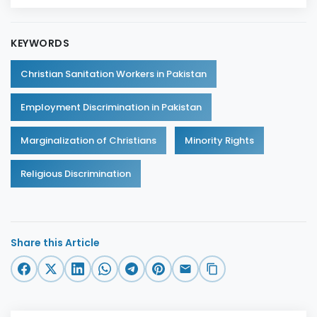
KEYWORDS
Christian Sanitation Workers in Pakistan
Employment Discrimination in Pakistan
Marginalization of Christians
Minority Rights
Religious Discrimination
Share this Article