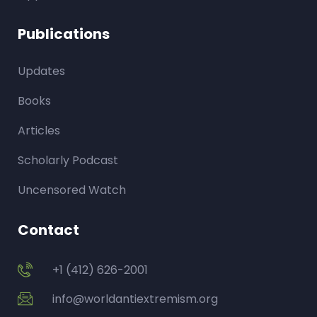
Publications
Updates
Books
Articles
Scholarly Podcast
Uncensored Watch
Contact
+1 (412) 626-2001
info@worldantiextremism.org