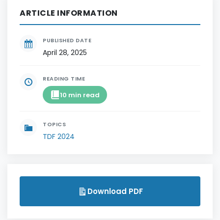
ARTICLE INFORMATION
PUBLISHED DATE
April 28, 2025
READING TIME
10 min read
TOPICS
TDF 2024
Download PDF