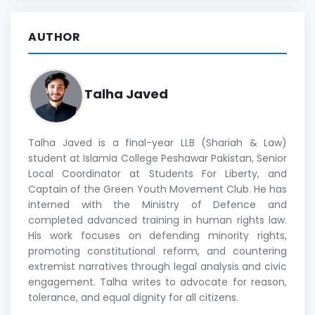
AUTHOR
Talha Javed
Talha Javed is a final-year LLB (Shariah & Law)
student at Islamia College Peshawar Pakistan, Senior
Local Coordinator at Students For Liberty, and
Captain of the Green Youth Movement Club. He has
interned with the Ministry of Defence and
completed advanced training in human rights law.
His work focuses on defending minority rights,
promoting constitutional reform, and countering
extremist narratives through legal analysis and civic
engagement. Talha writes to advocate for reason,
tolerance, and equal dignity for all citizens.