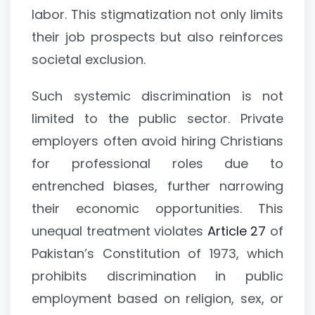
labor. This stigmatization not only limits
their job prospects but also reinforces
societal exclusion.
Such systemic discrimination is not
limited to the public sector. Private
employers often avoid hiring Christians
for professional roles due to
entrenched biases, further narrowing
their economic opportunities. This
unequal treatment violates
Article 27
of
Pakistan’s Constitution of 1973, which
prohibits discrimination in public
employment based on religion, sex, or