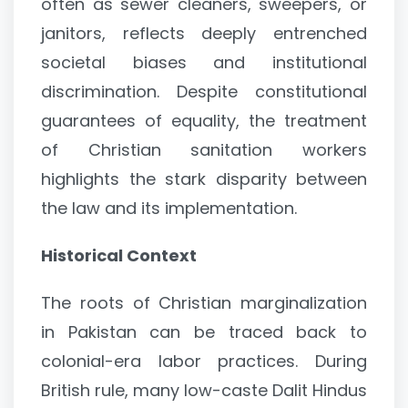
often as sewer cleaners, sweepers, or
janitors, reflects deeply entrenched
societal biases and institutional
discrimination. Despite constitutional
guarantees of equality, the treatment
of Christian sanitation workers
highlights the stark disparity between
the law and its implementation.
Historical Context
The roots of Christian marginalization
in Pakistan can be traced back to
colonial-era labor practices. During
British rule, many low-caste Dalit Hindus