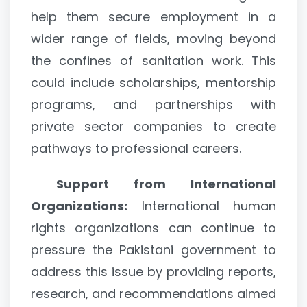
help them secure employment in a
wider range of fields, moving beyond
the confines of sanitation work. This
could include scholarships, mentorship
programs, and partnerships with
private sector companies to create
pathways to professional careers.
Support from International
Organizations:
International human
rights organizations can continue to
pressure the Pakistani government to
address this issue by providing reports,
research, and recommendations aimed