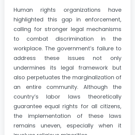
Human rights organizations have
highlighted this gap in enforcement,
calling for stronger legal mechanisms
to combat discrimination in the
workplace. The government’s failure to
address these issues not only
undermines its legal framework but
also perpetuates the marginalization of
an entire community. Although the
country’s labor laws theoretically
guarantee equal rights for all citizens,
the implementation of these laws
remains uneven, especially when it