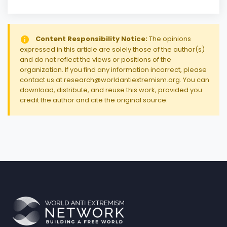
Content Responsibility Notice:
The opinions
expressed in this article are solely those of the author(s)
and do not reflect the views or positions of the
organization. If you find any information incorrect, please
contact us at research@worldantiextremism.org. You can
download, distribute, and reuse this work, provided you
credit the author and cite the original source.