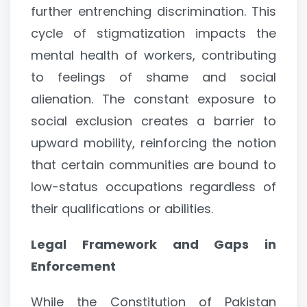
further entrenching discrimination. This
cycle of stigmatization impacts the
mental health of workers, contributing
to feelings of shame and social
alienation. The constant exposure to
social exclusion creates a barrier to
upward mobility, reinforcing the notion
that certain communities are bound to
low-status occupations regardless of
their qualifications or abilities.
Legal Framework and Gaps in
Enforcement
While the Constitution of Pakistan