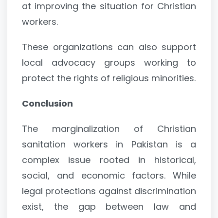
at improving the situation for Christian
workers.
These organizations can also support
local advocacy groups working to
protect the rights of religious minorities.
Conclusion
The marginalization of Christian
sanitation workers in Pakistan is a
complex issue rooted in historical,
social, and economic factors. While
legal protections against discrimination
exist, the gap between law and