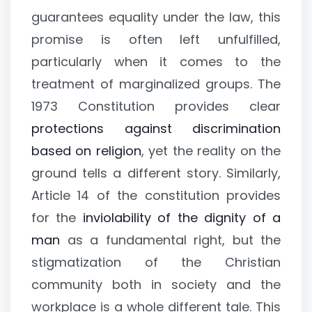
guarantees equality under the law, this
promise is often left unfulfilled,
particularly when it comes to the
treatment of marginalized groups. The
1973 Constitution provides clear
protections against discrimination
based on religion
, yet the reality on the
ground tells a different story. Similarly,
Article 14 of the constitution provides
for the
inviolability of the dignity of a
man
as a fundamental right, but the
stigmatization of the Christian
community both in society and the
workplace is a whole different tale. This